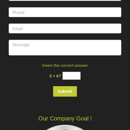
Insert the correct answer
3 + 6?
Our Company Goal !