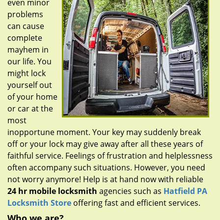
even minor
g
a
problems
t
can cause
i
complete
o
mayhem in
n
our life. You
might lock
yourself out
of your home
or car at the
most
inopportune moment. Your key may suddenly break
off or your lock may give away after all these years of
faithful service. Feelings of frustration and helplessness
often accompany such situations. However, you need
not worry anymore! Help is at hand now with reliable
24 hr mobile locksmith
agencies such as
Hatfield PA
Locksmith Store
offering fast and efficient services.
Who we are?