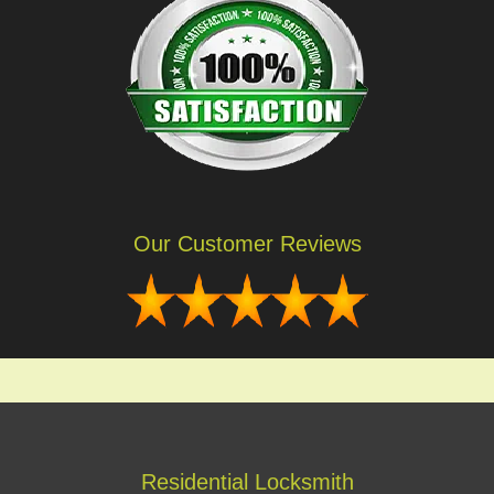
Our Customer Reviews
Residential Locksmith