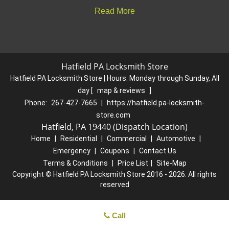
Read More
Hatfield PA Locksmith Store
Hatfield PA Locksmith Store | Hours:
Monday through Sunday, All
day
[
map & reviews
]
Phone:
267-427-7665
|
https://hatfield.pa-locksmith-
store.com
Hatfield, PA 19440 (Dispatch Location)
Home
|
Residential
|
Commercial
|
Automotive
|
Emergency
|
Coupons
|
Contact Us
Terms & Conditions
|
Price List
|
Site-Map
Copyright
©
Hatfield PA Locksmith Store 2016 - 2026. All rights
reserved
Call