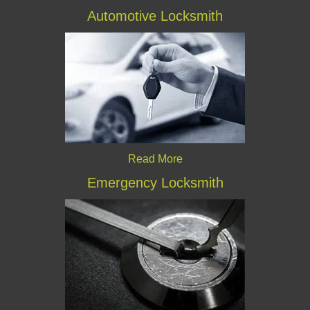
Automotive Locksmith
Read More
Emergency Locksmith