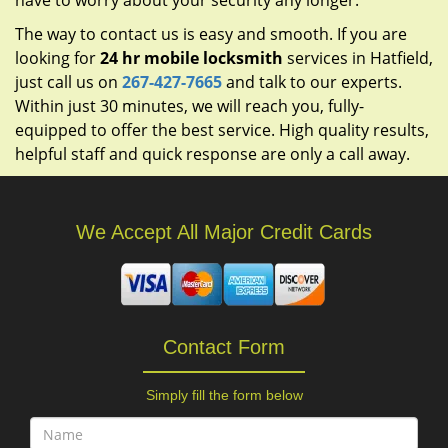
have to worry about your security any longer.
The way to contact us is easy and smooth. If you are
looking for
24 hr mobile locksmith
services in Hatfield,
just call us on
267-427-7665
and talk to our experts.
Within just 30 minutes, we will reach you, fully-
equipped to offer the best service. High quality results,
helpful staff and quick response are only a call away.
We Accept All Major Credit Cards
Contact Form
Simply fill the form below