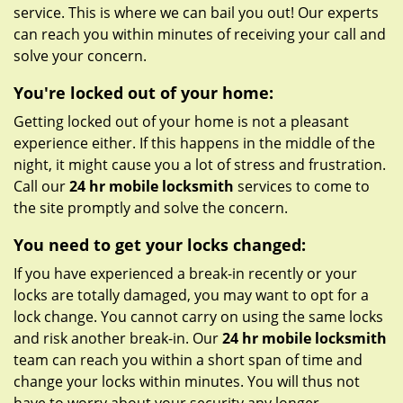
service. This is where we can bail you out! Our experts
can reach you within minutes of receiving your call and
solve your concern.
You're locked out of your home:
Getting locked out of your home is not a pleasant
experience either. If this happens in the middle of the
night, it might cause you a lot of stress and frustration.
Call our
24 hr mobile locksmith
services to come to
the site promptly and solve the concern.
You need to get your locks changed:
If you have experienced a break-in recently or your
locks are totally damaged, you may want to opt for a
lock change. You cannot carry on using the same locks
and risk another break-in. Our
24 hr mobile locksmith
team can reach you within a short span of time and
change your locks within minutes. You will thus not