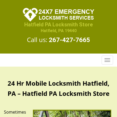
Hatfield PA Locksmith Store
Hatfield, PA 19440
Call us:
267-427-7665
T
o
g
g
24 Hr Mobile Locksmith Hatfield,
l
e
PA – Hatfield PA Locksmith Store
n
a
v
Sometimes
i