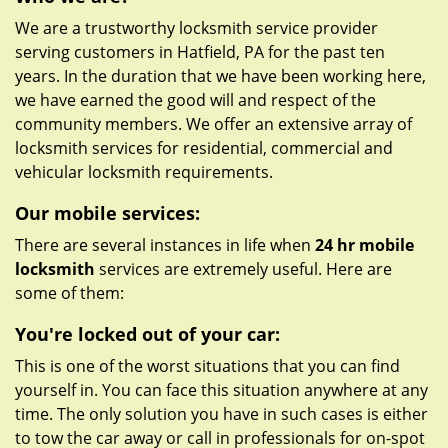
We are a trustworthy locksmith service provider
serving customers in Hatfield, PA for the past ten
years. In the duration that we have been working here,
we have earned the good will and respect of the
community members. We offer an extensive array of
locksmith services for residential, commercial and
vehicular locksmith requirements.
Our mobile services:
There are several instances in life when
24 hr mobile
locksmith
services are extremely useful. Here are
some of them:
You're locked out of your car:
This is one of the worst situations that you can find
yourself in. You can face this situation anywhere at any
time. The only solution you have in such cases is either
to tow the car away or call in professionals for on-spot