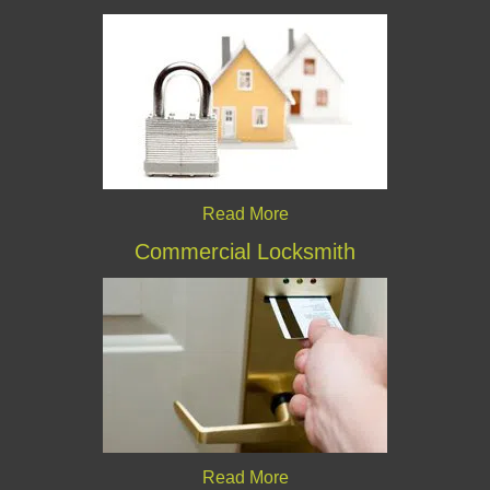
Read More
Commercial Locksmith
Read More