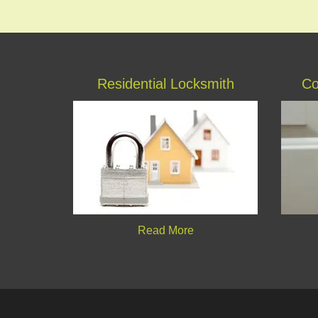
Residential Locksmith
Co
Read More