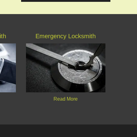
ith
Emergency Locksmith
Read More