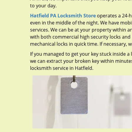
to your day.
Hatfield PA Locksmith Store
operates a 24-h
even in the middle of the night. We have mob
services. We can be at your property within a
with both commercial high security locks and 
mechanical locks in quick time. If necessary, 
If you managed to get your key stuck inside a l
we can extract your broken key within minutes.
locksmith service in Hatfield.