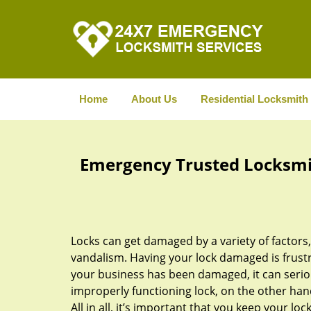
Home
About Us
Residential Locksmith
Emergency Trusted Locksmith
Locks can get damaged by a variety of factors
vandalism. Having your lock damaged is frustrat
your business has been damaged, it can serio
improperly functioning lock, on the other han
All in all, it’s important that you keep your 