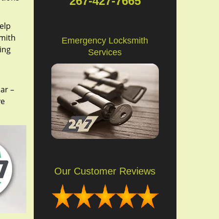
267-427-7665
elp
smith
Emergency Locksmith
ing
Services
ar –
ve
Our Customer Reviews