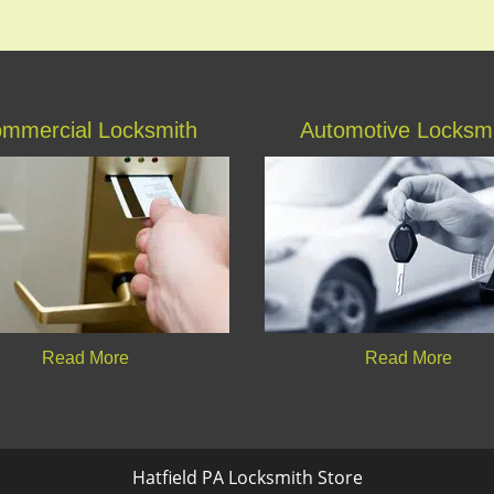
mmercial Locksmith
Automotive Locksm
Read More
Read More
Hatfield PA Locksmith Store