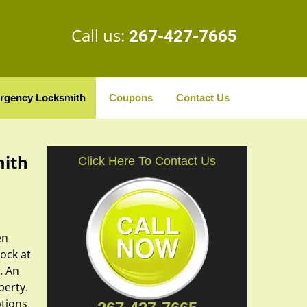
Call us:
267-427-7665
rgency Locksmith
Coupons
Contact Us
mith
Click Here To Contact Us
en
lock at
. An
perty.
ptions