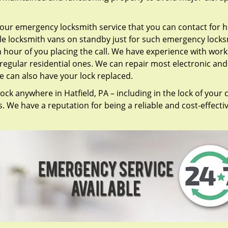
our emergency locksmith service that you can contact for h
ile locksmith vans on standby just for such emergency lock
n hour of you placing the call. We have experience with work
regular residential ones. We can repair most electronic and
we can also have your lock replaced.
ock anywhere in Hatfield, PA – including in the lock of your c
 We have a reputation for being a reliable and cost-effecti