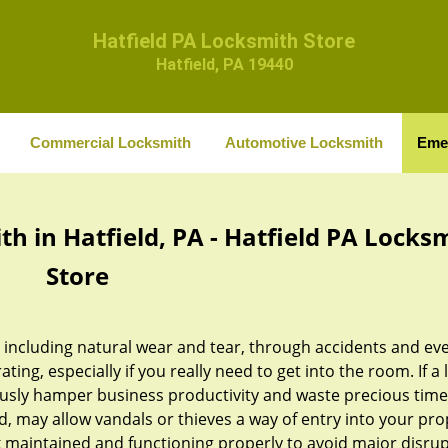
Hatfield PA Locksmith Store
Hatfield, PA 19440
Commercial Locksmith
Automotive Locksmith
Eme
 in Hatfield, PA - Hatfield PA Locks
Store
, including natural wear and tear, through accidents and ev
ing, especially if you really need to get into the room. If a 
usly hamper business productivity and waste precious time
d, may allow vandals or thieves a way of entry into your pro
lock maintained and functioning properly to avoid major disru