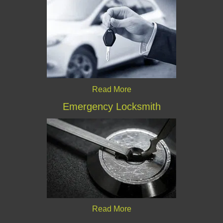
Read More
Emergency Locksmith
Read More