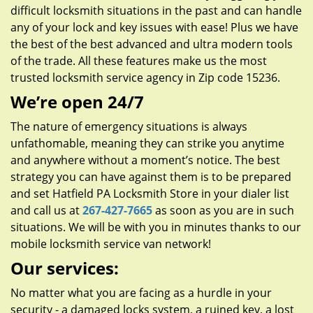
difficult locksmith situations in the past and can handle
any of your lock and key issues with ease! Plus we have
the best of the best advanced and ultra modern tools
of the trade. All these features make us the most
trusted locksmith service agency in Zip code 15236.
We’re open 24/7
The nature of emergency situations is always
unfathomable, meaning they can strike you anytime
and anywhere without a moment’s notice. The best
strategy you can have against them is to be prepared
and set Hatfield PA Locksmith Store in your dialer list
and call us at
267-427-7665
as soon as you are in such
situations. We will be with you in minutes thanks to our
mobile locksmith service van network!
Our services:
No matter what you are facing as a hurdle in your
security - a damaged locks system, a ruined key, a lost