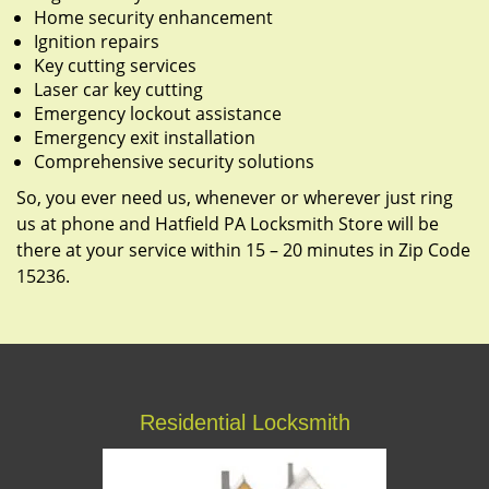
Home security enhancement
Ignition repairs
Key cutting services
Laser car key cutting
Emergency lockout assistance
Emergency exit installation
Comprehensive security solutions
So, you ever need us, whenever or wherever just ring
us at phone and Hatfield PA Locksmith Store will be
there at your service within 15 – 20 minutes in Zip Code
15236.
Residential Locksmith