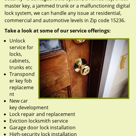
master key, a jammed trunk or a malfunctioning digital
lock system, we can handle any issue at residential,
commercial and automotive levels in Zip code 15236.
Take a look at some of our service offerings:
Unlock
service for
locks,
cabinets,
trunks etc
Transpond
er key fob
replaceme
nt
New car
key development
Lock repair and replacement
Eviction locksmith service
Garage door lock installation
High-security lock installation