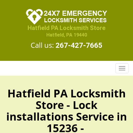
Hatfield PA Locksmith Store
Hatfield, PA 19440
Call us:
267-427-7665
T
o
g
g
Hatfield PA Locksmith
l
Store - Lock
e
n
installations Service in
a
v
15236 -
i