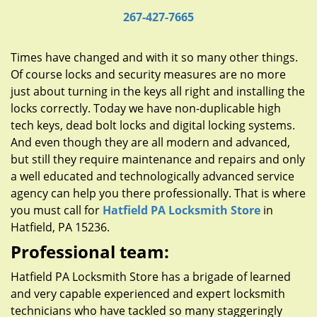
g
267-427-7665
a
t
i
Times have changed and with it so many other things.
o
Of course locks and security measures are no more
n
just about turning in the keys all right and installing the
locks correctly. Today we have non-duplicable high
tech keys, dead bolt locks and digital locking systems.
And even though they are all modern and advanced,
but still they require maintenance and repairs and only
a well educated and technologically advanced service
agency can help you there professionally. That is where
you must call for
Hatfield PA Locksmith Store
in
Hatfield, PA 15236.
Professional team:
Hatfield PA Locksmith Store has a brigade of learned
and very capable experienced and expert locksmith
technicians who have tackled so many staggeringly