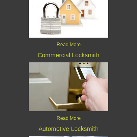
Read More
Commercial Locksmith
Read More
Automotive Locksmith