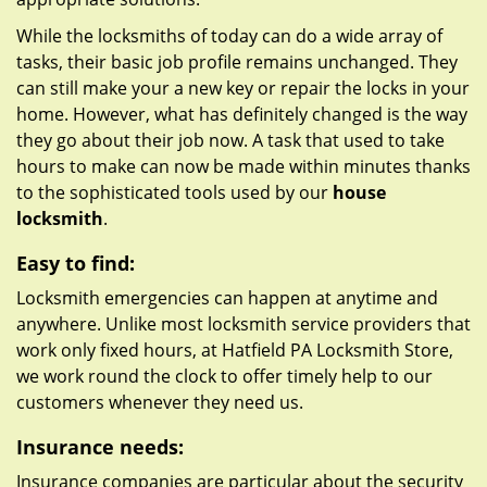
While the locksmiths of today can do a wide array of
tasks, their basic job profile remains unchanged. They
can still make your a new key or repair the locks in your
home. However, what has definitely changed is the way
they go about their job now. A task that used to take
hours to make can now be made within minutes thanks
to the sophisticated tools used by our
house
locksmith
.
Easy to find:
Locksmith emergencies can happen at anytime and
anywhere. Unlike most locksmith service providers that
work only fixed hours, at Hatfield PA Locksmith Store,
we work round the clock to offer timely help to our
customers whenever they need us.
Insurance needs:
Insurance companies are particular about the security