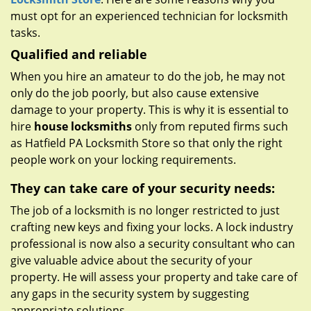
must opt for an experienced technician for locksmith
tasks.
Qualified and reliable
When you hire an amateur to do the job, he may not
only do the job poorly, but also cause extensive
damage to your property. This is why it is essential to
hire
house locksmiths
only from reputed firms such
as Hatfield PA Locksmith Store so that only the right
people work on your locking requirements.
They can take care of your security needs:
The job of a locksmith is no longer restricted to just
crafting new keys and fixing your locks. A lock industry
professional is now also a security consultant who can
give valuable advice about the security of your
property. He will assess your property and take care of
any gaps in the security system by suggesting
appropriate solutions.