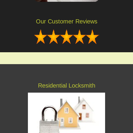
Our Customer Reviews
Residential Locksmith