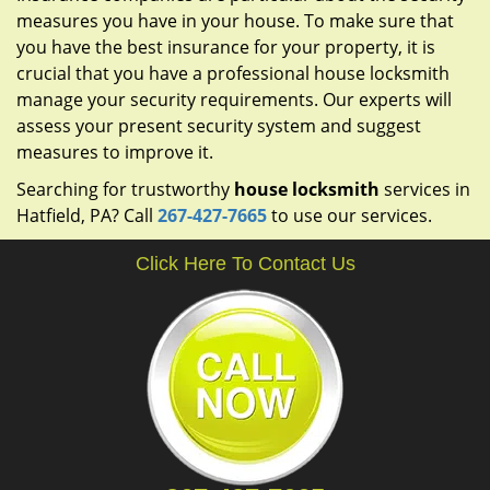
measures you have in your house. To make sure that
you have the best insurance for your property, it is
crucial that you have a professional house locksmith
manage your security requirements. Our experts will
assess your present security system and suggest
measures to improve it.
Searching for trustworthy
house locksmith
services in
Hatfield, PA? Call
267-427-7665
to use our services.
Click Here To Contact Us