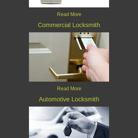
Read More
Commercial Locksmith
Read More
Automotive Locksmith