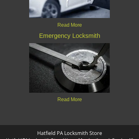
Read More
Emergency Locksmith
Read More
Hatfield PA Locksmith Store