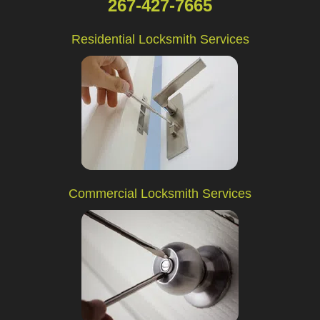
267-427-7665
Residential Locksmith Services
Commercial Locksmith Services