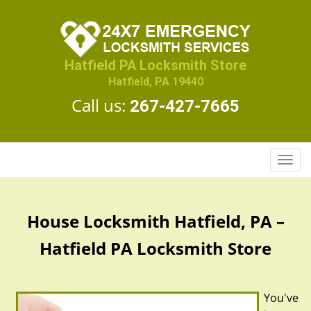
Hatfield PA Locksmith Store
Hatfield, PA 19440
Call us:
267-427-7665
T
o
g
g
House Locksmith Hatfield, PA –
l
e
Hatfield PA Locksmith Store
n
a
v
You've
i