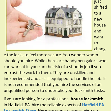
just
g
a
shifted
t
to a
i
new
o
house
n
and
want
to
chang
e the locks to feel more secure. You wonder whom
should you hire. While there are handymen galore who
can work at it, you run the risk of a shoddy job if you
entrust the work to them. They are unskilled and
inexperienced and are ill equipped to handle the job. It
is not recommended that you hire the services of an
unqualified person to undertake your locksmith tasks.
If you are looking for a professional
house locksmith
in Hatfield, PA, hire the reliable experts of
Hatfield PA
Locksmith Store
. Here are some reasons why you